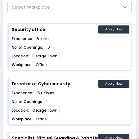
Select Workplace
Security officer
Apply Now
Experience:
Fresher
No. of Openings:
10
Location:
George Town
Workplace:
Office
Director of Cybersecurity
Apply Now
Experience:
15+ Years
No. of Openings:
1
Location:
George Town
Workplace:
Office
Specialist, Virtual Guarding & Robotics
Apply Now