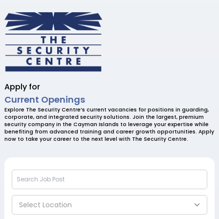
Apply for
Current Openings
Explore The Security Centre’s current vacancies for positions in guarding,
corporate, and integrated security solutions. Join the largest, premium
security company in the Cayman Islands to leverage your expertise while
benefiting from advanced training and career growth opportunities. Apply
now to take your career to the next level with The Security Centre.
Select Location